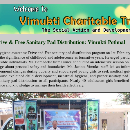
ve & Free Sanitary Pad Distribution: Vimukti Pothnal
iene awareness Drive and Free sanitary pad distribution program on 1st February 
 the significance of childhood and adolescence as formative years. He urged partic
nsible individuals. Ms. Bernadette from France conducted an interactive session o
dge about personal safety and boundaries. Ms. Jacinta Vimukti staff, led an info
hormonal changes during puberty and encouraged young girls to seek medical gui
 nurse explained child development, menstrual hygiene, and proper sanitary pad us
nitary pad distribution to all participants. Nearly 40 adolescent girls benefit
ce and knowledge to manage their health effectively.