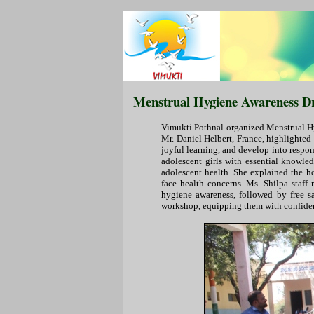
Menstrual Hygiene Awareness Dri
Vimukti Pothnal organized Menstrual Hyg
Mr. Daniel Helbert, France, highlighted
joyful learning, and develop into respo
adolescent girls with essential knowle
adolescent health. She explained the 
face health concerns. Ms. Shilpa staff
hygiene awareness, followed by free sa
workshop, equipping them with confiden