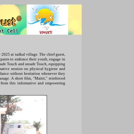
2025 at tadkal village. The chief guest,
ipants to embrace their youth, engage in
n safe Touch and unsafe Touch, equipping
rmative session on physical hygiene and
dance without hesitation whenever they
age. A short film, "Maitri," reinforced
ed from this informative and empowering