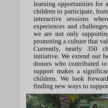
learning opportunities for a
children to participate, fo
interactive sessions wher
experiences and challenges
we are not only supportin
promoting a culture that va
Currently, nearly 350 ch
initiative. We extend our he
donors who contributed to
support makes a significan
children. We look forward
finding new ways to support