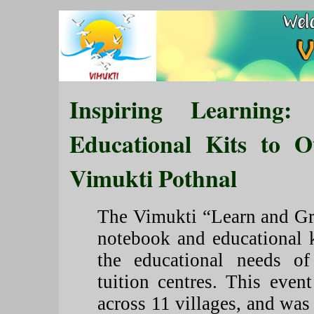
Inspiring Learning:
Educational Kits to O
Vimukti Pothnal
The Vimukti “Learn and Gro
notebook and educational k
the educational needs of
tuition centres. This eve
across 11 villages, and wa