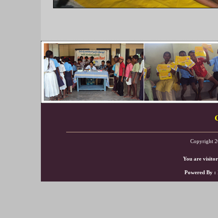
Copyright 2
You are visito
Powered By :