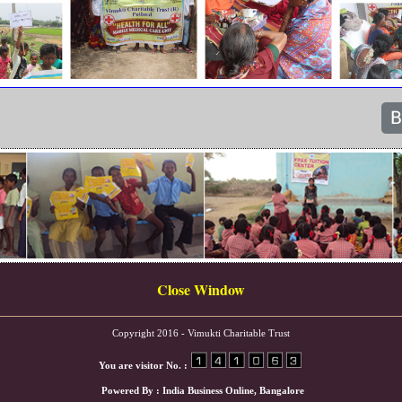
Close Window
Copyright 2016 - Vimukti Charitable Trust
You are visitor No. :
Powered By :
India Business Online
, Bangalore