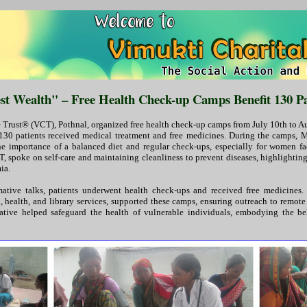
est Wealth" – Free Health Check-up Camps Benefit 130 Pa
 Trust® (VCT), Pothnal, organized free health check-up camps from July 10th to Au
 130 patients received medical treatment and free medicines. During the camps, Mr
 importance of a balanced diet and regular check-ups, especially for women fa
, spoke on self-care and maintaining cleanliness to prevent diseases, highlighting 
ia.
mative talks, patients underwent health check-ups and received free medicines
, health, and library services, supported these camps, ensuring outreach to remote
itiative helped safeguard the health of vulnerable individuals, embodying the bel