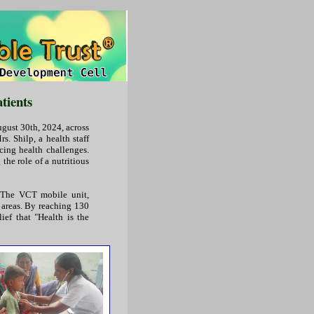
tients
gust 30th, 2024, across
s. Shilp, a health staff
cing health challenges.
the role of a nutritious
. The VCT mobile unit,
 areas. By reaching 130
ief that "Health is the