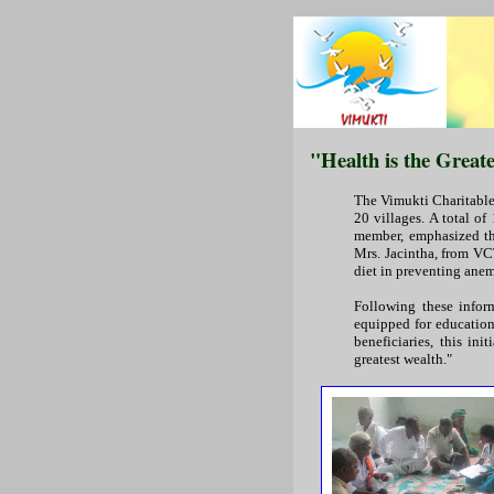
"Health is the Great
The Vimukti Charitable
20 villages. A total of
member, emphasized the
Mrs. Jacintha, from VCT
diet in preventing anem
Following these infor
equipped for education
beneficiaries, this in
greatest wealth."