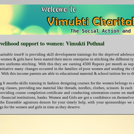
livelihood support to women: Vimukti Pothnal
ritable trust® is providing skill development trainings for the deprived adole
omen & girls have been started their micro enterprise in stitching the different ty
dren uniforms stitching. With this they are earning 4500 Rupees per month as su
s initiative many changes occurred in the families of poor women and sending the 
 With this income parents are able to educational material & school tuition fee to th
 6 months skills training in fashion designing courses for the women belongs t
g classes, providing raw material like threads, needles, clothes, scissors. In each 
 providing course completion certificate and conducting orientation course on mark
he financial institutions, banks. Women and Girls are got a confidence on themselv
the Ensemble agissions donors for your timely help, with your sponsorships we 
ngs for the women and girls in time as they deserve.