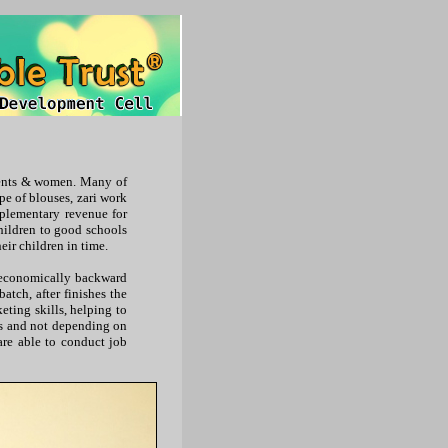
scents & women. Many of
pe of blouses, zari work
pplementary revenue for
children to good schools
eir children in time.
o economically backward
batch, after finishes the
eting skills, helping to
es and not depending on
are able to conduct job