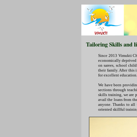
Tailoring Skills and 
Since 2013 Vimukti Cha
economically deprived w
on sarees, school chil
their family. After thi
for excellent education.
We have been providing
sections through teachin
skills training, we are
avail the loans from t
anyone. Thanks to all 
oriented skillful traini